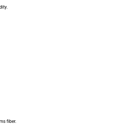
ity.
s fiber.