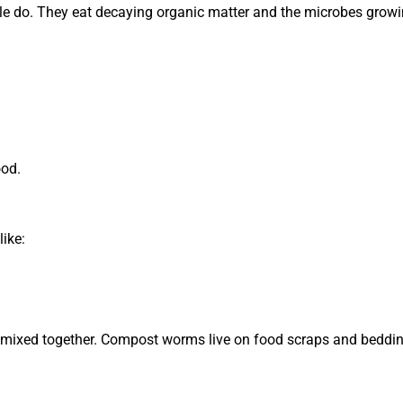
e do. They eat decaying organic matter and the microbes growin
ood.
ike:
 mixed together. Compost worms live on food scraps and beddin