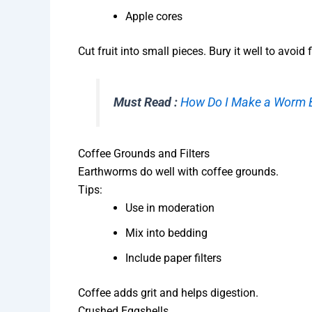
Apple cores
Cut fruit into small pieces. Bury it well to avoid f
Must Read :
How Do I Make a Worm B
Coffee Grounds and Filters
Earthworms do well with coffee grounds.
Tips:
Use in moderation
Mix into bedding
Include paper filters
Coffee adds grit and helps digestion.
Crushed Eggshells