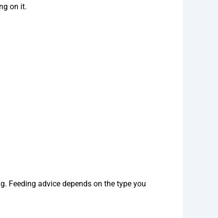
g on it.
g. Feeding advice depends on the type you