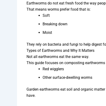
Earthworms do not eat fresh food the way peopl
That means worms prefer food that is:
Soft
Breaking down
Moist
They rely on bacteria and fungi to help digest f
Types of Earthworms and Why It Matters
Not all earthworms eat the same way.
This guide focuses on composting earthworms l
Red wigglers
Other surface-dwelling worms
Garden earthworms eat soil and organic matter
have.