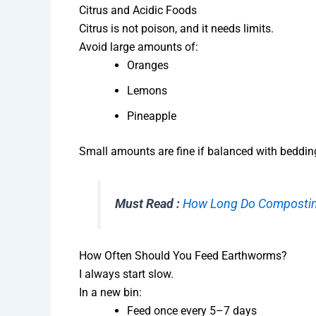
Citrus and Acidic Foods
Citrus is not poison, and it needs limits.
Avoid large amounts of:
Oranges
Lemons
Pineapple
Small amounts are fine if balanced with beddin
Must Read :
How Long Do Compostin
How Often Should You Feed Earthworms?
I always start slow.
In a new bin:
Feed once every 5–7 days