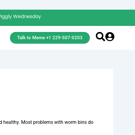
Wednesday
Talk to Meme +1 229-507-0203
and healthy. Most problems with worm bins do