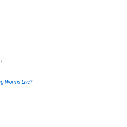
g.
g Worms Live?