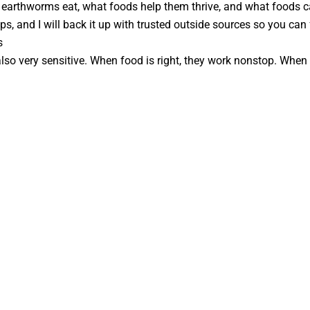
t earthworms eat, what foods help them thrive, and what foods cau
s, and I will back it up with trusted outside sources so you can f
s
lso very sensitive. When food is right, they work nonstop. When