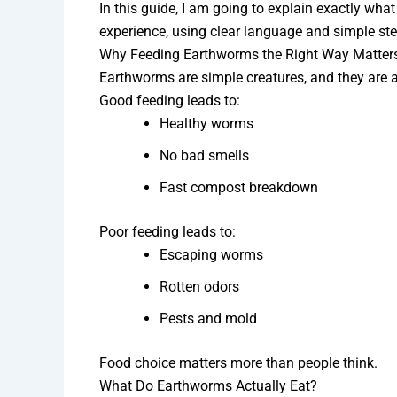
In this guide, I am going to explain exactly wha
experience, using clear language and simple step
Why Feeding Earthworms the Right Way Matter
Earthworms are simple creatures, and they are a
Good feeding leads to:
Healthy worms
No bad smells
Fast compost breakdown
Poor feeding leads to:
Escaping worms
Rotten odors
Pests and mold
Food choice matters more than people think.
What Do Earthworms Actually Eat?