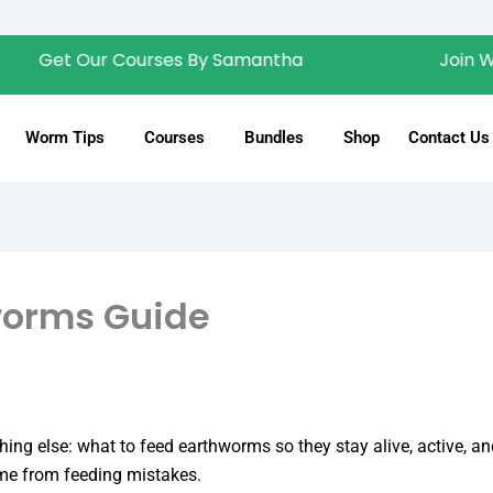
t Our Courses By Samantha
Join Wiggly 
Worm Tips
Courses
Bundles
Shop
Contact Us
worms Guide
hing else: what to feed earthworms so they stay alive, active, 
e from feeding mistakes.