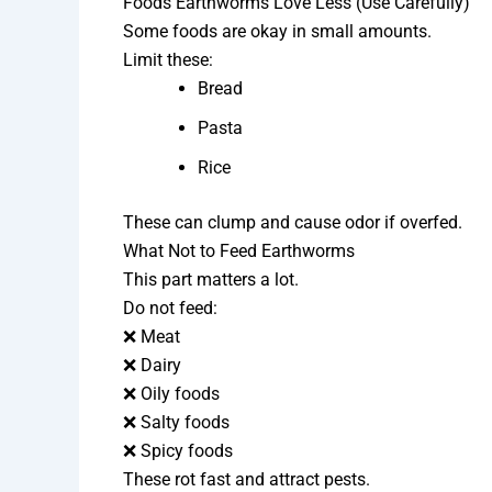
Foods Earthworms Love Less (Use Carefully)
Some foods are okay in small amounts.
Limit these:
Bread
Pasta
Rice
These can clump and cause odor if overfed.
What Not to Feed Earthworms
This part matters a lot.
Do not feed:
❌ Meat
❌ Dairy
❌ Oily foods
❌ Salty foods
❌ Spicy foods
These rot fast and attract pests.