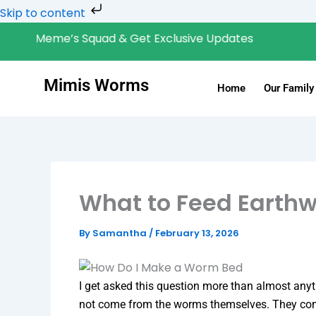
Skip
Skip to content
to
Meme’s Squad & Get Exclusive Updates
Ge
content
Mimis Worms
Home
Our Family
What to Feed Earth
By
Samantha
/
February 13, 2026
I get asked this question more than almost anyt
not come from the worms themselves. They com