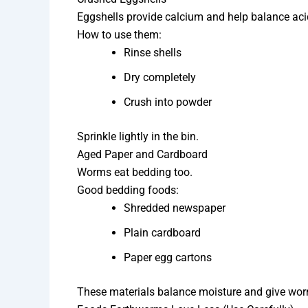
Eggshells provide calcium and help balance acid
How to use them:
Rinse shells
Dry completely
Crush into powder
Sprinkle lightly in the bin.
Aged Paper and Cardboard
Worms eat bedding too.
Good bedding foods:
Shredded newspaper
Plain cardboard
Paper egg cartons
These materials balance moisture and give worm