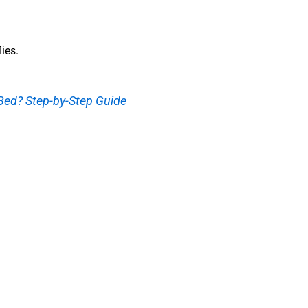
lies.
ed? Step-by-Step Guide