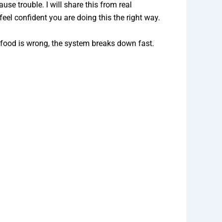
se trouble. I will share this from real
eel confident you are doing this the right way.
 food is wrong, the system breaks down fast.