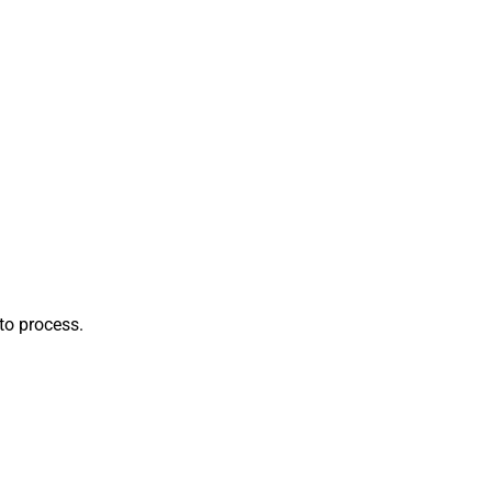
to process.