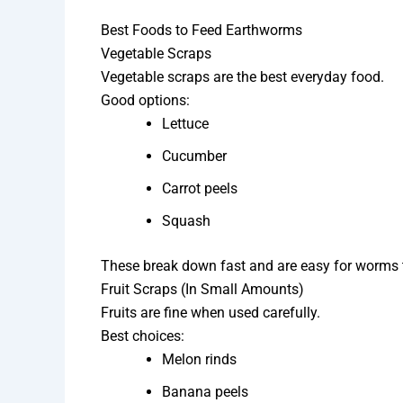
Best Foods to Feed Earthworms
Vegetable Scraps
Vegetable scraps are the best everyday food.
Good options:
Lettuce
Cucumber
Carrot peels
Squash
These break down fast and are easy for worms 
Fruit Scraps (In Small Amounts)
Fruits are fine when used carefully.
Best choices:
Melon rinds
Banana peels