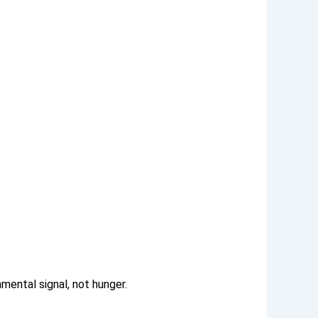
nmental signal, not hunger.