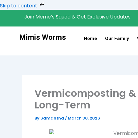
Skip
Skip to content
to
Join Meme’s Squad & Get Exclusive Updates
content
Mimis Worms
Home
Our Family
Vermicomposting & 
Long-Term
By
Samantha
/
March 30, 2026