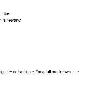
 Like
 is healthy?
signal — not a failure.
For a full breakdown, see