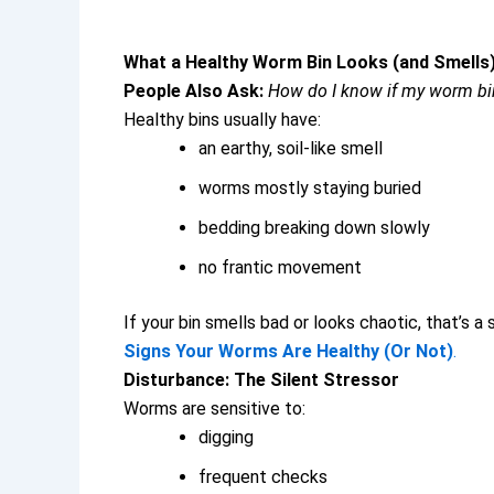
What a Healthy Worm Bin Looks (and Smells)
People Also Ask:
How do I know if my worm bin
Healthy bins usually have:
an earthy, soil-like smell
worms mostly staying buried
bedding breaking down slowly
no frantic movement
If your bin smells bad or looks chaotic, that’s a 
Signs Your Worms Are Healthy (Or Not)
.
Disturbance: The Silent Stressor
Worms are sensitive to:
digging
frequent checks