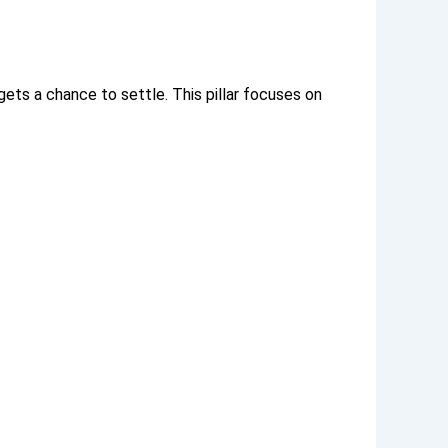
 gets a chance to settle.
This pillar focuses on