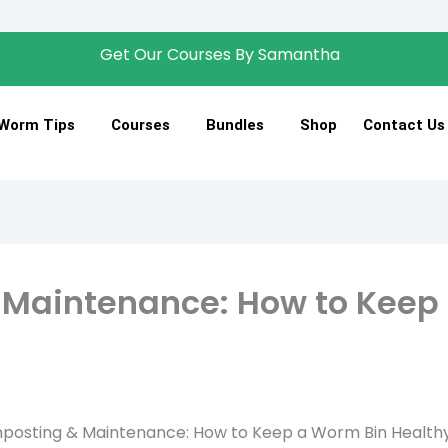
Get Our Courses By Samantha
Join 
Worm Tips
Courses
Bundles
Shop
Contact Us
Maintenance: How to Keep 