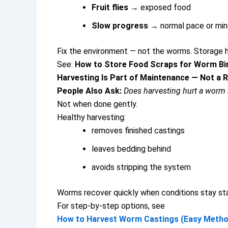
Fruit flies
→ exposed food
Slow progress
→ normal pace or min
Fix the environment — not the worms.
Storage h
See:
How to Store Food Scraps for Worm Bi
Harvesting Is Part of Maintenance — Not a 
People Also Ask:
Does harvesting hurt a worm 
Not when done gently.
Healthy harvesting:
removes finished castings
leaves bedding behind
avoids stripping the system
Worms recover quickly when conditions stay sta
For step-by-step options, see
How to Harvest Worm Castings (Easy Metho