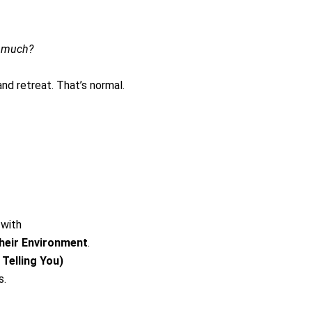
o much?
nd retreat. That’s normal.
 with
eir Environment
.
Telling You)
s.