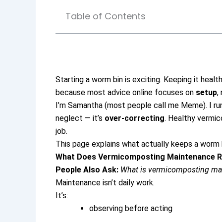
Table of Contents
Starting a worm bin is exciting.
Keeping it healt
because most advice online focuses on
setup
,
I’m Samantha (most people call me Meme). I run
neglect — it’s
over-correcting
.
Healthy vermico
job.
This page explains what actually keeps a worm b
What Does Vermicomposting Maintenance R
People Also Ask:
What is vermicomposting ma
Maintenance isn’t daily work.
It’s:
observing before acting