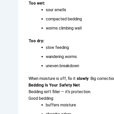
Too wet:
sour smells
compacted bedding
worms climbing wall
Too dry:
slow feeding
wandering worms
uneven breakdown
When moisture is off, fix it
slowly
. Big correct
Bedding Is Your Safety Net
Bedding isn’t filler — it’s protection.
Good bedding:
buffers moisture