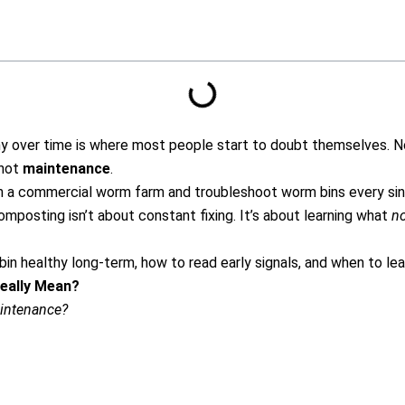
hy over time is where most people start to doubt themselves.
N
 not
maintenance
.
 a commercial worm farm and troubleshoot worm bins every sing
mposting isn’t about constant fixing.
It’s about learning what
n
in healthy long-term, how to read early signals, and when to lea
eally Mean?
intenance?