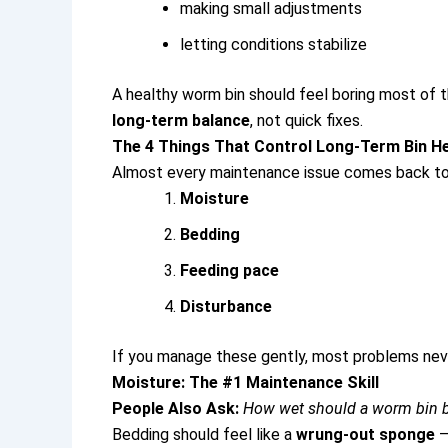
making small adjustments
letting conditions stabilize
A healthy worm bin should feel boring most of t
long-term balance
, not quick fixes.
The 4 Things That Control Long-Term Bin He
Almost every maintenance issue comes back to 
Moisture
Bedding
Feeding pace
Disturbance
If you manage these gently, most problems neve
Moisture: The #1 Maintenance Skill
People Also Ask:
How wet should a worm bin 
Bedding should feel like a
wrung-out sponge
—