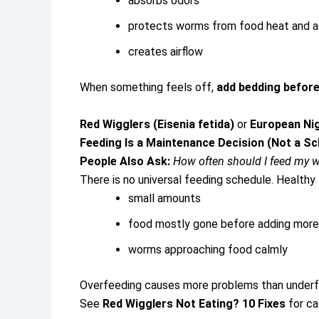
absorbs odors
protects worms from food heat and a
creates airflow
When something feels off,
add bedding before
Red Wigglers (Eisenia fetida)
or
European Ni
Feeding Is a Maintenance Decision (Not a Sc
People Also Ask:
How often should I feed my 
There is no universal feeding schedule.
Healthy 
small amounts
food mostly gone before adding more
worms approaching food calmly
Overfeeding causes more problems than underf
See
Red Wigglers Not Eating? 10 Fixes
for ca