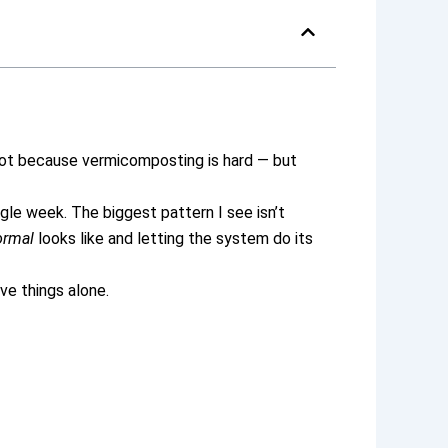
ot because vermicomposting is hard — but
le week. The biggest pattern I see isn’t
ormal
looks like and letting the system do its
ve things alone.