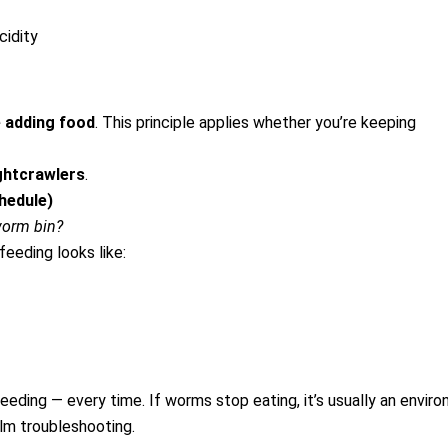
cidity
 adding food
.
This principle applies whether you’re keeping
ghtcrawlers
.
hedule)
worm bin?
feeding looks like:
eeding — every time.
If worms stop eating, it’s usually an enviro
lm troubleshooting.