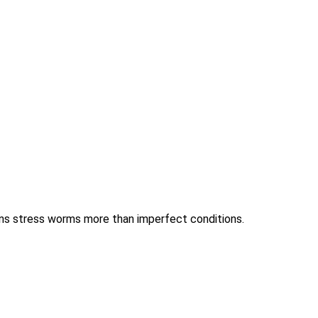
ions stress worms more than imperfect conditions.