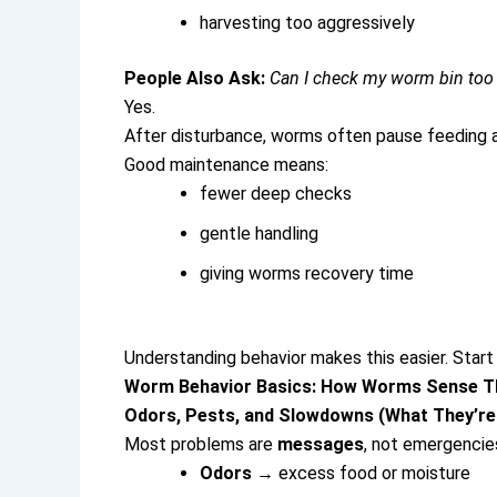
harvesting too aggressively
People Also Ask:
Can I check my worm bin to
Yes.
After disturbance, worms often pause feeding a
Good maintenance means:
fewer deep checks
gentle handling
giving worms recovery time
Understanding behavior makes this easier. Start
Worm Behavior Basics: How Worms Sense Th
Odors, Pests, and Slowdowns (What They’re 
Most problems are
messages
, not emergencie
Odors
→ excess food or moisture