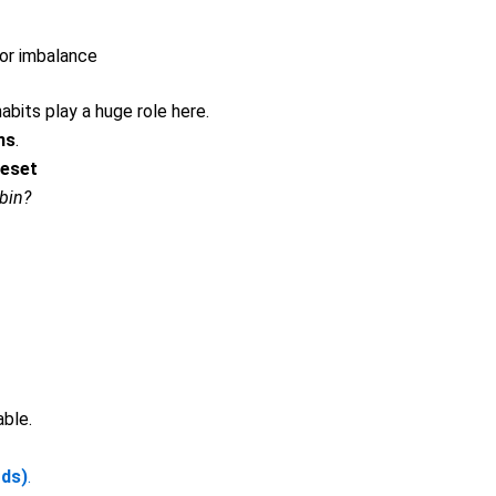
or imbalance
abits play a huge role here.
ns
.
Reset
bin?
ble.
ds)
.