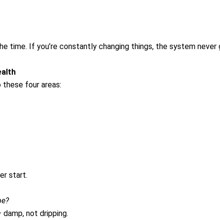
he time. If you’re constantly changing things, the system never
alth
these four areas:
r start.
be?
 damp, not dripping.