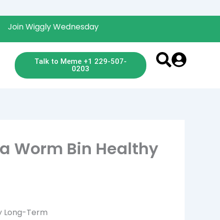
Wiggly Wednesday
Talk to Meme +1 229-507-
0203
a Worm Bin Healthy