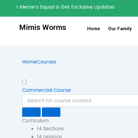
Skip
content
oin Meme’s Squad & Get Exclusive Updates
to
content
Mimis Worms
Home
Our Family
Home
Courses
Commercial Course
Curriculum
14 Sections
14 Lessons