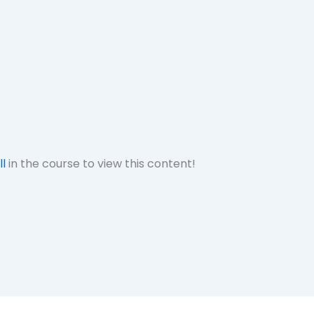
ll
in the course to view this content!