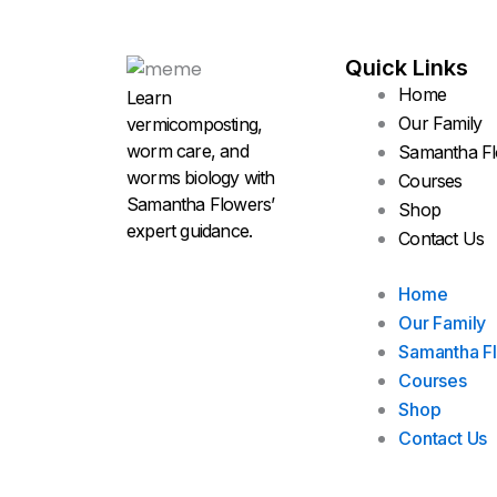
Quick Links
Home
Learn
Our Family
vermicomposting,
worm care, and
Samantha F
worms biology with
Courses
Samantha Flowers’
Shop
expert guidance.
Contact Us
Home
Our Family
Samantha F
Courses
Shop
Contact Us