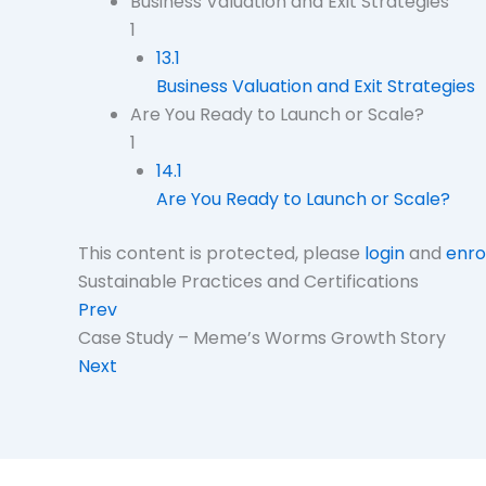
Business Valuation and Exit Strategies
1
13.1
Business Valuation and Exit Strategies
Are You Ready to Launch or Scale?
1
14.1
Are You Ready to Launch or Scale?
This content is protected, please
login
and
enro
Sustainable Practices and Certifications
Prev
Case Study – Meme’s Worms Growth Story
Next