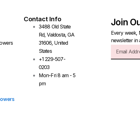
Contact Info
Join O
3488 Old State
Every week, 
Rd, Valdosta, GA
newsletter in
lowers
31606, United
Email
States
+1 229-507-
0203
Mon-Fri 8 am - 5
pm
lowers