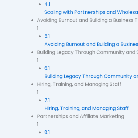
4.1
Scaling with Partnerships and Wholes
Avoiding Burnout and Building a Business Th
1
5.1
Avoiding Burnout and Building a Business
Building Legacy Through Community and 
1
6.1
Building Legacy Through Community a
Hiring, Training, and Managing Staff
1
7.1
Hiring, Training, and Managing Staff
Partnerships and Affiliate Marketing
1
8.1