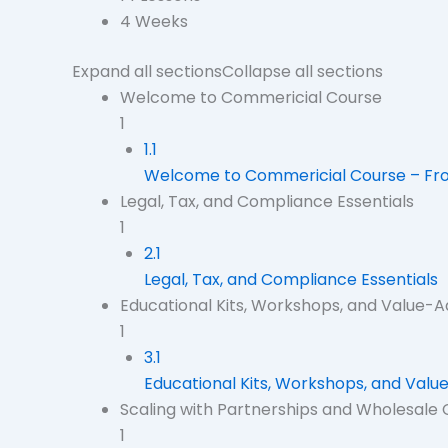
4 Weeks
Expand all sections
Collapse all sections
Welcome to Commericial Course
1
1.1
Welcome to Commericial Course – From
Legal, Tax, and Compliance Essentials
1
2.1
Legal, Tax, and Compliance Essentials
Educational Kits, Workshops, and Value-
1
3.1
Educational Kits, Workshops, and Val
Scaling with Partnerships and Wholesale
1