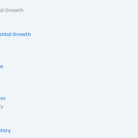
tal Growth
zontal Growth
ns
em
ry
tory