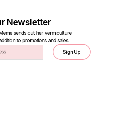
ur Newsletter
Meme sends out her vermiculture
 addition to promotions and sales.
Sign Up