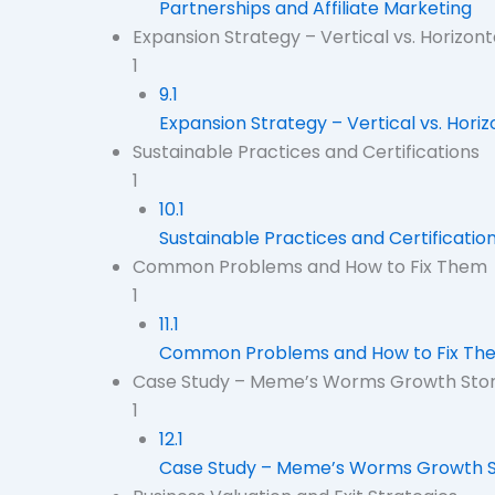
Partnerships and Affiliate Marketing
Expansion Strategy – Vertical vs. Horizon
1
9.1
Expansion Strategy – Vertical vs. Hori
Sustainable Practices and Certifications
1
10.1
Sustainable Practices and Certificatio
Common Problems and How to Fix Them
1
11.1
Common Problems and How to Fix Th
Case Study – Meme’s Worms Growth Sto
1
12.1
Case Study – Meme’s Worms Growth S