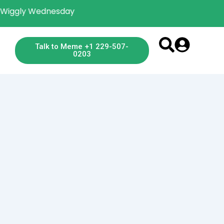
gly Wednesday
Talk to Meme +1 229-507-
0203