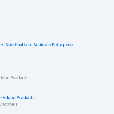
 Side Hustle to Scalable Enterprise
Added Products
ue-Added Products
 Channels