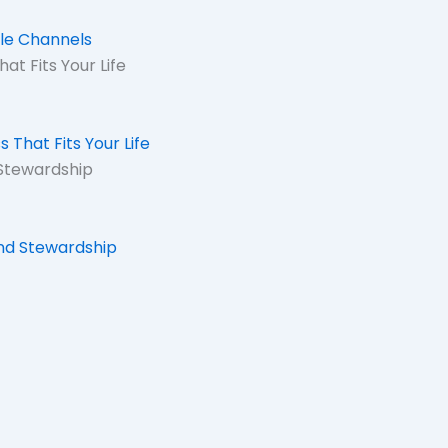
ale Channels
at Fits Your Life
 That Fits Your Life
Stewardship
nd Stewardship