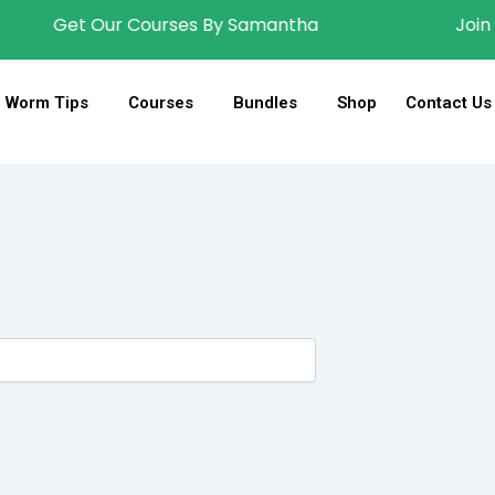
Get Our Courses By Samantha
Join Wig
Worm Tips
Courses
Bundles
Shop
Contact Us