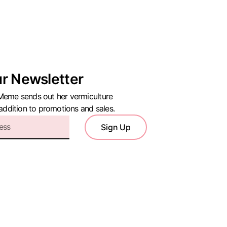
ur Newsletter
Meme sends out her vermiculture
 addition to promotions and sales.
Sign Up