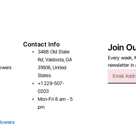
Contact Info
Join O
3488 Old State
Every week, 
Rd, Valdosta, GA
newsletter in
owers
31606, United
Email
States
+1 229-507-
0203
Mon-Fri 8 am - 5
pm
lowers