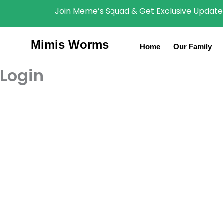
Skip
content
Join Meme’s Squad & Get Exclusive Updates
to
content
Mimis Worms
Home
Our Family
Login