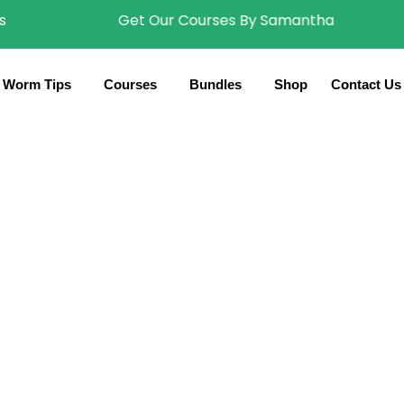
Get Our Courses By Samantha
Worm Tips
Courses
Bundles
Shop
Contact Us