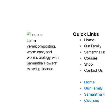
Quick Links
Home
Learn
Our Family
vermicomposting,
worm care, and
Samantha Fl
worms biology with
Courses
Samantha Flowers’
Shop
expert guidance.
Contact Us
Home
Our Family
Samantha F
Courses