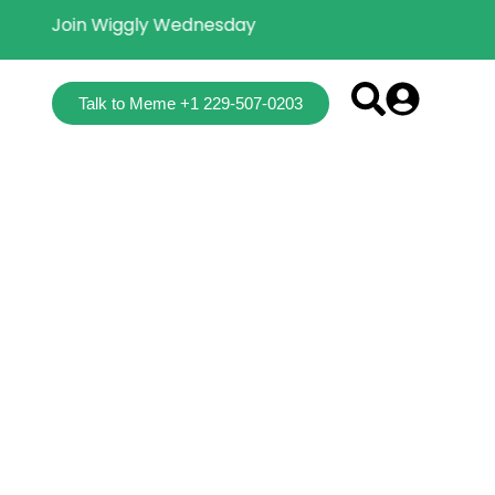
Join Wiggly Wednesday
Talk to Meme +1 229-507-0203